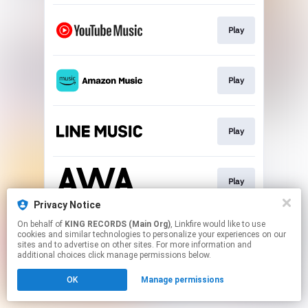
Play
Play
Play
Play
Privacy Notice
This page may contain affiliate links.
On behalf of
KING RECORDS (Main Org)
, Linkfire would like to use
cookies and similar technologies to personalize your experiences on our
By using this service, you agree to the use of cookies.
sites and to advertise on other sites. For more information and
Click here
to manage your permissions.
additional choices click manage permissions below.
OK
Manage permissions