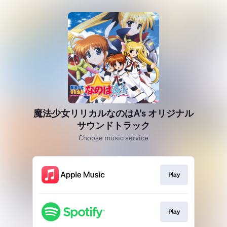
魔法少女リリカルなのはA's オリジナル
サウンドトラック
Choose music service
Play
Play