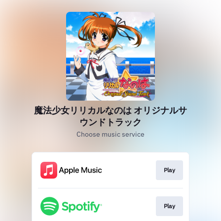
魔法少女リリカルなのは オリジナルサ
ウンドトラック
Choose music service
Play
Play