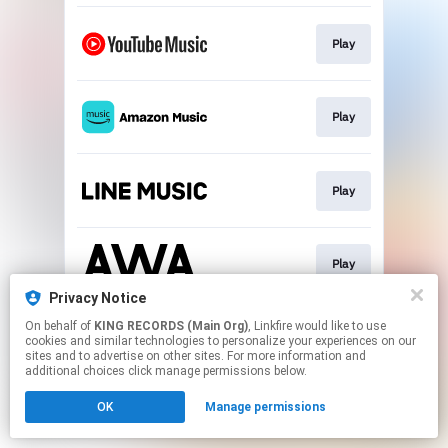
Play
Play
Play
Play
Privacy Notice
This page may contain affiliate links.
On behalf of
KING RECORDS (Main Org)
, Linkfire would like to use
cookies and similar technologies to personalize your experiences on our
By using this service, you agree to the use of cookies.
sites and to advertise on other sites. For more information and
Click here
to manage your permissions.
additional choices click manage permissions below.
OK
Manage permissions