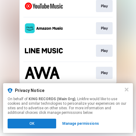
Play
Play
Play
Play
This page may contain affiliate links.
Privacy Notice
By using this service, you agree to the use of cookies.
On behalf of
KING RECORDS (Main Org)
, Linkfire would like to use
Click here
to manage your permissions.
cookies and similar technologies to personalize your experiences on our
sites and to advertise on other sites. For more information and
additional choices click manage permissions below.
OK
Manage permissions