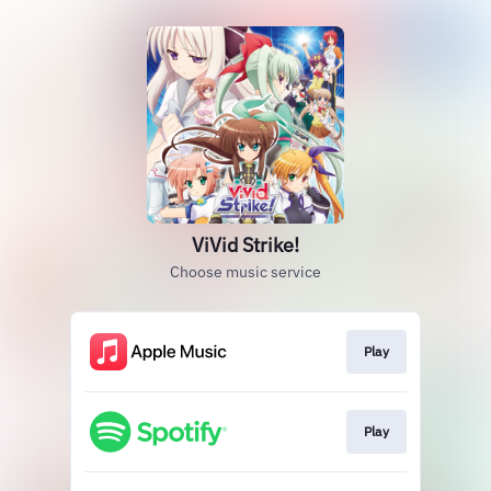
ViVid Strike!
Choose music service
Play
Play