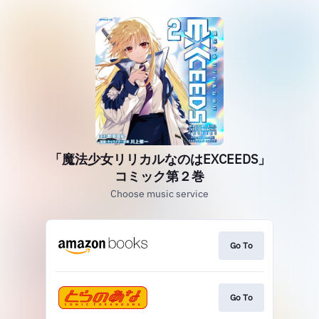
「魔法少女リリカルなのはEXCEEDS」
コミック第２巻
Choose music service
Go To
Go To