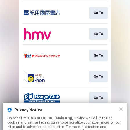
Go To
Go To
Go To
Go To
Go To
Privacy Notice
On behalf of
KING RECORDS (Main Org)
, Linkfire would like to use
Go To
cookies and similar technologies to personalize your experiences on our
sites and to advertise on other sites. For more information and