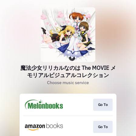
魔法少女リリカルなのは The MOVIE メ
モリアルビジュアルコレクション
Choose music service
Go To
Go To