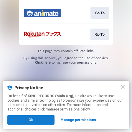
Go To
Go To
This page may contain affiliate links.
By using this service, you agree to the use of cookies.
Click here
to manage your permissions.
Privacy Notice
On behalf of
KING RECORDS (Main Org)
, Linkfire would like to use
cookies and similar technologies to personalize your experiences on our
sites and to advertise on other sites. For more information and
additional choices click manage permissions below.
OK
Manage permissions